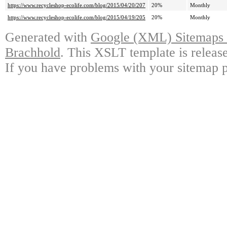
https://www.recycleshop-ecolife.com/blog/2015/04/20/207
20%
Monthly
https://www.recycleshop-ecolife.com/blog/2015/04/19/205
20%
Monthly
Generated with
Google (XML) Sitemaps G
Brachhold
. This XSLT template is releas
If you have problems with your sitemap p