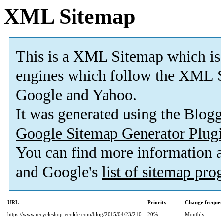
XML Sitemap
This is a XML Sitemap which is
engines which follow the XML S
Google and Yahoo.
It was generated using the Blo
Google Sitemap Generator Plug
You can find more information
and Google's
list of sitemap pr
URL
Priority
Change freque
https://www.recycleshop-ecolife.com/blog/2015/04/23/210
20%
Monthly